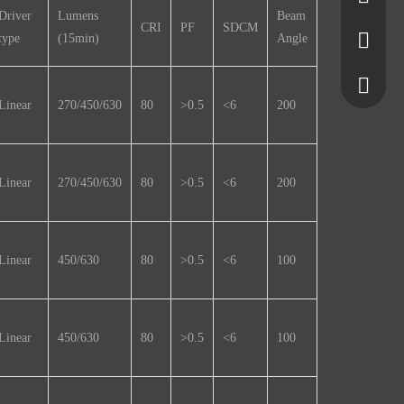
Driver
Lumens
Beam
CRI
PF
SDCM
type
(15min)
Angle
5650355
7580645
+861377
Linear
270/450/630
80
>0.5
<6
200
+861525
Linear
270/450/630
80
>0.5
<6
200
Linear
450/630
80
>0.5
<6
100
Linear
450/630
80
>0.5
<6
100