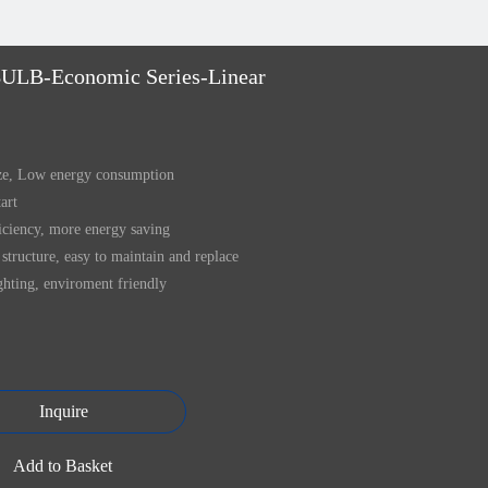
ULB-Economic Series-Linear
ize, Low energy consumption
tart
iciency, more energy saving
structure, easy to maintain and replace
ghting, enviroment friendly
Inquire
Add to Basket