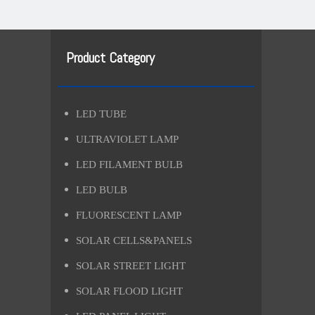
Product Category
LED TUBE
ULTRAVIOLET LAMP
LED FILAMENT BULB
LED BULB
FLUORESCENT LAMP
SOLAR CELLS&PANELS
SOLAR STREET LIGHT
SOLAR FLOOD LIGHT