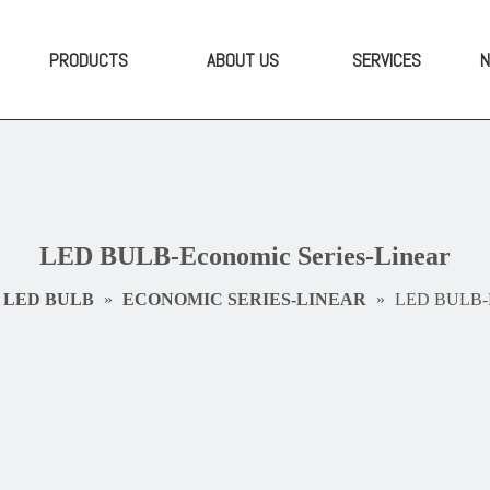
PRODUCTS
ABOUT US
SERVICES
LED BULB-Economic Series-Linear
LED BULB
»
ECONOMIC SERIES-LINEAR
»
LED BULB-Ec