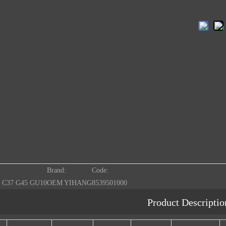
Brand:
Code:
 C37 G45 GU10
OEM YIHANG
8539501000
Product Descriptio