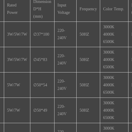
Dimension
Rated
Input
D*H
Frequency
Color Temp.
Power
Voltage
(mm)
3000K
220-
3W/5W/7W
∅37*100
50HZ
4000K
240V
6500K
3000K
220-
3W/5W/7W
∅45*83
50HZ
4000K
240V
6500K
3000K
220-
5W/7W
∅50*54
50HZ
4000K
240V
6500K
3000K
220-
5W/7W
∅50*49
50HZ
4000K
240V
6500K
3000K
220-