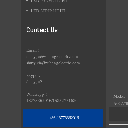
LED PANEL LIGHT
LED STRIP LIGHT
Contact Us
Email：
daisy.ju@yihangelectric.com
siany.xia@yihangelectric.com
Skype：
daisy.ju2
Whatsapp：
Model:
13773362016/
15252771620
A60 A70
+86-13773362016