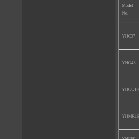
Model
No.
YHC37
YHG45
YHGU10
YHMR16
YHR50-