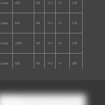
Linear
450
80
>0.5
<6
120
Linear
810
80
>0.5
<6
120
Linear
1050
80
>0.5
<6
120
Linear
450
80
>0.5
<6
200
Linear
630
80
>0.5
<6
200
Linear
810
80
>0.5
<6
200