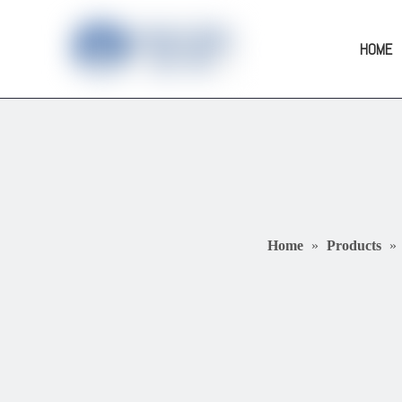
HOME
Home
»
Products
»