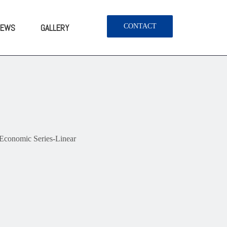
NEWS
GALLERY
CONTACT
onomic Series-Linear