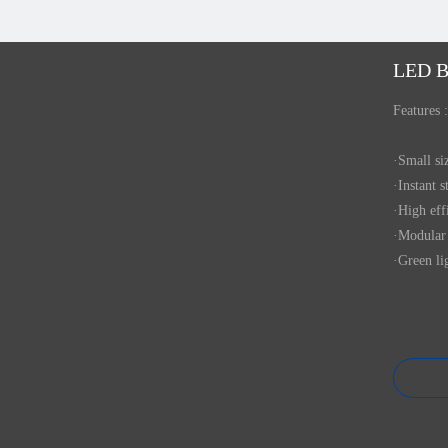
LED B
Features :
·Small s
·Instant s
·High eff
·Modular 
·Green li