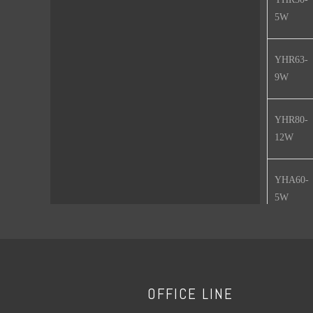
5W
YHR63-
9W
YHR80-
12W
YHA60-
5W
YHA60-
7W
OFFICE LINE
YHA60-