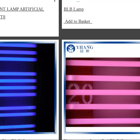
NT LAMP ARTIFICIAL
BLB Lamp
/T8
Add to Basket