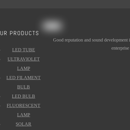
p Blue T8 G13
Plant growing Lamp Red T8 G13
Add to Basket
UR PRODUCTS
Good reputation and sound development is t
enterprise
LED TUBE
ULTRAVIOLET
LAMP
LED FILAMENT
BULB
LED BULB
FLUORESCENT
LAMP
SOLAR