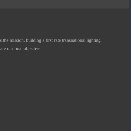
Plant growing Lamp White T8 G13
Add to Basket
he mission, building a first-rate transnational lighting
 are our final objective.