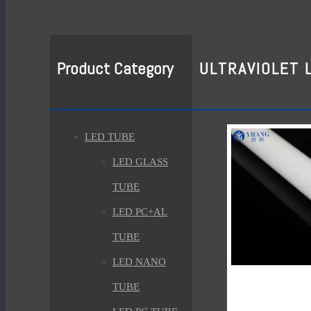
Product Category
ULTRAVIOLET 
LED TUBE
LED GLASS
TUBE
LED PC+AL
TUBE
LED NANO
TUBE