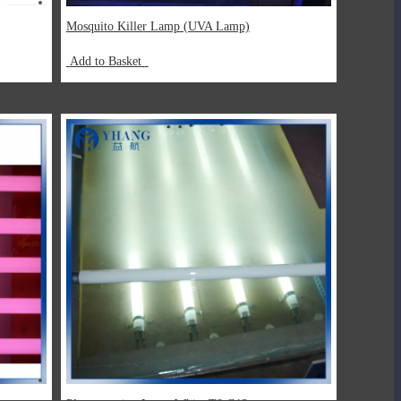
Mosquito Killer Lamp (UVA Lamp)
Add to Basket