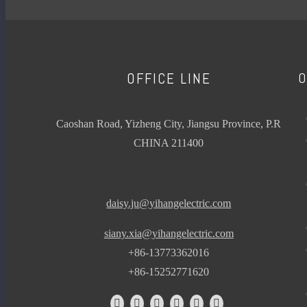
Plant growing Lam
LAMP
MOSQUITO
Add to Basket
KILLER TUBE
1
O
OFFICE LINE
UV
2
FLUORESCENT
3
4
Caoshan Road, Yizheng City, Jiangsu Province, P.R
LAMP
»
CHINA 211400
ARTIFICIAL
WEATHERING
LED FILAMENT BULB
daisy.ju@yihangelectric.com
CANDLE SERIES
siany.xia@yihangelectric.com
GOLF SERIES
+86-13773362016
+86-15252771620
ST64 SERIES
NEW ERP