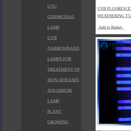
UVC
UVB FLUORESCE
WEATHERING T5
GERMICIDAL
LAMP
Add to Basket
UVB
NARROWBAND
LAMPS FOR
TREATMENT OF
SKIN DISEASES
AQUARIUM
LAMP
PLANT
GROWING