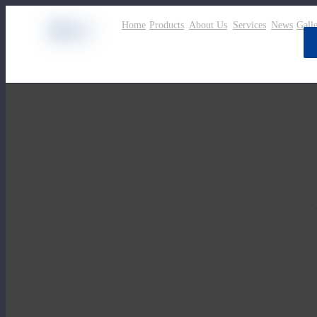
Home
Products
About Us
Services
News
Gall