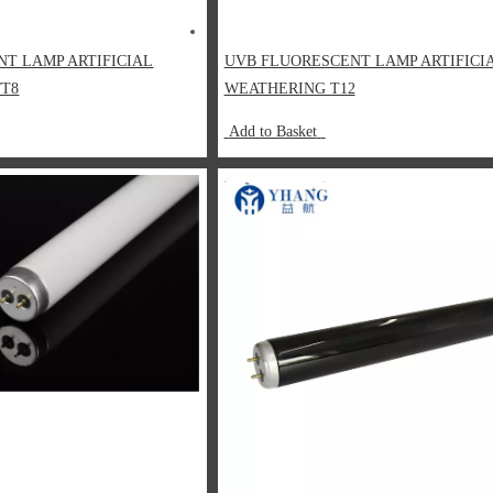
NT LAMP ARTIFICIAL
UVB FLUORESCENT LAMP ARTIFICI
/T8
WEATHERING T12
Add to Basket