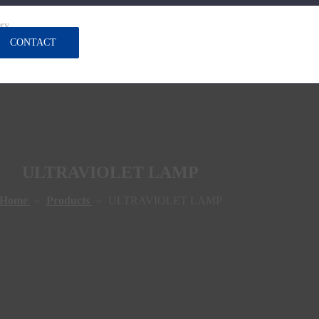
ery
CONTACT
ULTRAVIOLET LAMP
Home
»
Products
»
ULTRAVIOLET LAMP