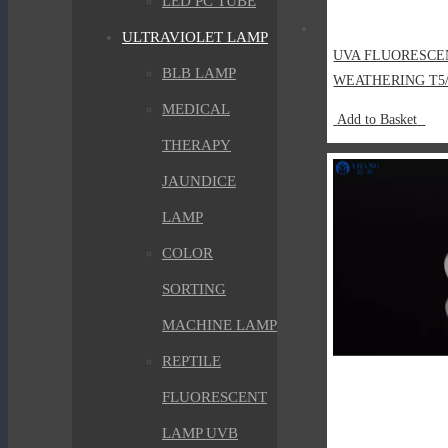
LED PC TUBE
ULTRAVIOLET LAMP
UVA FLUORESCE
BLB LAMP
WEATHERING T5
MEDICAL
Add to Basket
THERAPY
JAUNDICE
LAMP
COLOR
SORTING
MACHINE LAMP
REPTILE
FLUORESCENT
LAMP UVB