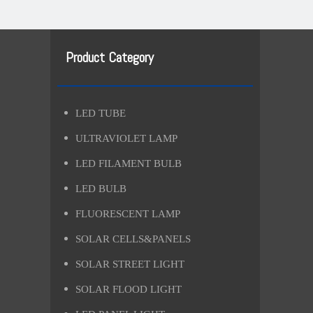
Product Category
LED TUBE
ULTRAVIOLET LAMP
LED FILAMENT BULB
LED BULB
FLUORESCENT LAMP
SOLAR CELLS&PANELS
SOLAR STREET LIGHT
SOLAR FLOOD LIGHT