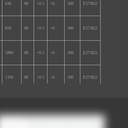
630
80
>0.5
<6
200
E27/B22
810
80
>0.5
<6
200
E27/B22
1080
80
>0.5
<6
200
E27/B22
1350
80
>0.5
<6
200
E27/B22
1620
80
>0.5
<6
220
E27/B22