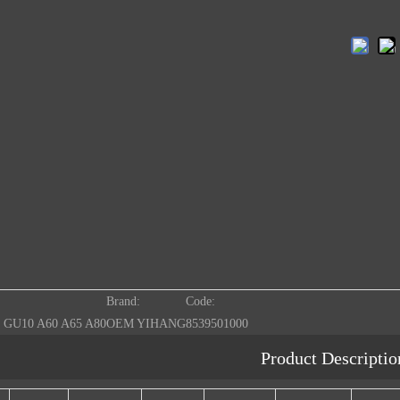
Brand:
Code:
 GU10 A60 A65 A80
OEM YIHANG
8539501000
Product Descriptio