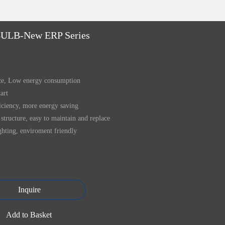
ULB-New ERP Series
ize, Low energy consumption
tart
iciency, more energy saving
structure, easy to maintain and replace
ghting, enviroment friendly
Inquire
Add to Basket