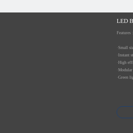
LED B
Features :
·Small s
·Instant s
·High eff
·Modular 
·Green li