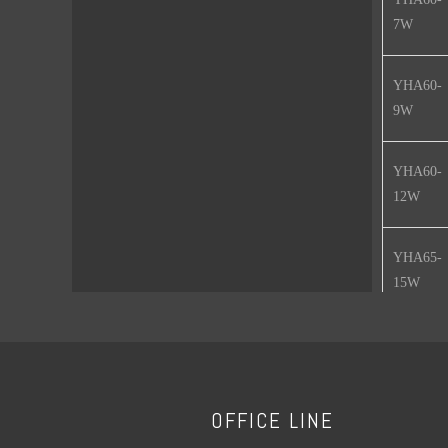
7W
YHA60-
9W
YHA60-
12W
YHA65-
15W
YHA80-
18W
Features :
OFFICE LINE