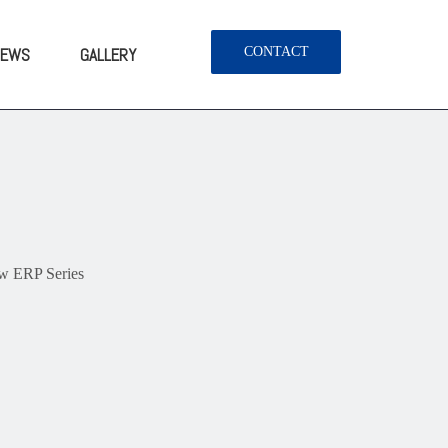
NEWS
GALLERY
CONTACT
 ERP Series