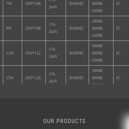
7W
∅60*108
50/60HZ
4000K
IC
264V
6500K
3000K
176-
9W
∅60*108
50/60HZ
4000K
IC
264V
6500K
3000K
176-
12W
∅60*112
50/60HZ
4000K
IC
264V
6500K
3000K
176-
15W
∅65*128
50/60HZ
4000K
IC
264V
6500K
3000K
176-
18W
∅80*152
50/60HZ
4000K
IC
264V
6500K
OUR PRODUCTS