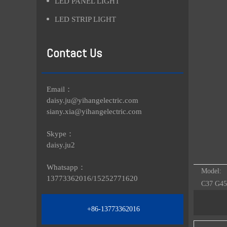
LED PANEL LIGHT
LED STRIP LIGHT
Contact Us
Email：
daisy.ju@yihangelectric.com
siany.xia@yihangelectric.com
Skype：
daisy.ju2
Whatsapp：
Model:
13773362016/
15252771620
C37 G45
+86-13773362016