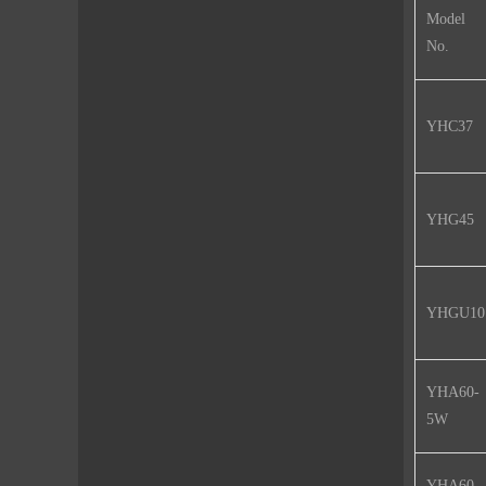
Model
No.
YHC37
YHG45
YHGU10
YHA60-
5W
YHA60-