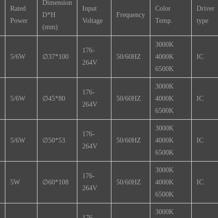
Dimension
Rated
Input
Color
Driver
D*H
Frequency
Power
Voltage
Temp.
type
(mm)
3000K
176-
5/6W
∅37*100
50/60HZ
4000K
IC
264V
6500K
3000K
176-
5/6W
∅45*80
50/60HZ
4000K
IC
264V
6500K
3000K
176-
5/6W
∅50*53
50/60HZ
4000K
IC
264V
6500K
3000K
176-
5W
∅60*108
50/60HZ
4000K
IC
264V
6500K
3000K
176-