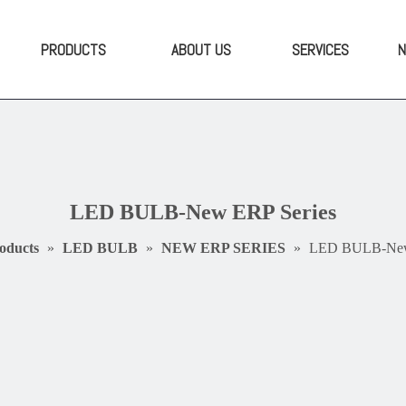
PRODUCTS
ABOUT US
SERVICES
LED BULB-New ERP Series
oducts
»
LED BULB
»
NEW ERP SERIES
»
LED BULB-New