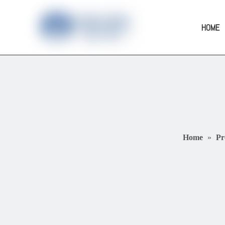
HOME
Home
»
Pr