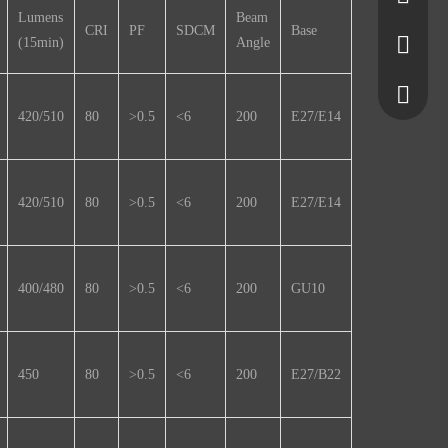
Lumens
Beam
CRI
PF
SDCM
Base
(15min)
Angle
5650355
7580645
+861377
420/510
80
>0.5
<6
200
E27/E14
+861525
420/510
80
>0.5
<6
200
E27/E14
400/480
80
>0.5
<6
200
GU10
450
80
>0.5
<6
200
E27/B22