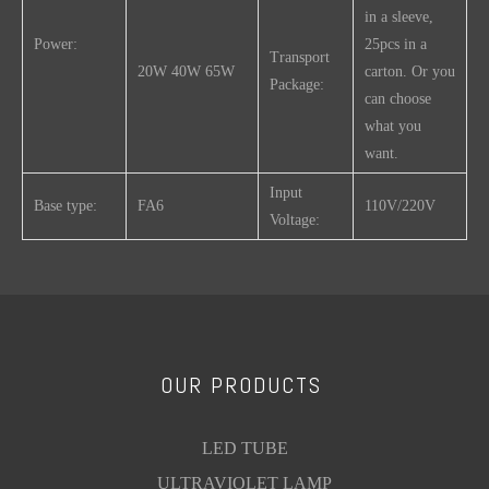
in a sleeve,
Power:
25pcs in a
Transport
20W 40W 65W
carton. Or you
Package:
can choose
what you
want.
Input
Base type:
FA6
110V/220V
Voltage:
Working
-20~70
Trademark:
OEM
Temp.(℃)
Product
Cap-
Size(mm)
Description:
Power
Base
OUR PRODUCTS
(W)
A(max)
B(min)
B(max)
C(ma
T12
20W
FA6
574
589
592.5
611
LED TUBE
Explosion-
ULTRAVIOLET LAMP
40W
FA6
1183.5
1198.5
1202
1220
proof