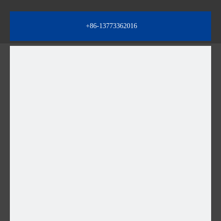
+86-13773362016