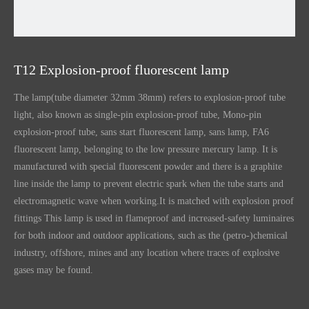
T12 Explosion-proof fluorescent lamp
The lamp(tube diameter 32mm 38mm) refers to explosion-proof tube
light, also known as single-pin explosion-proof tube, Mono-pin
explosion-proof tube, sans start fluorescent lamp, sans lamp, FA6
fluorescent lamp, belonging to the low pressure mercury lamp. It is
manufactured with special fluorescent powder and there is a graphite
line inside the lamp to prevent electric spark when the tube starts and
electromagnetic wave when working.It is matched with explosion proof
fittings This lamp is used in flameproof and increased-safety luminaires
for both indoor and outdoor applications, such as the (petro-)chemical
industry, offshore, mines and any location where traces of explosive
gases may be found.