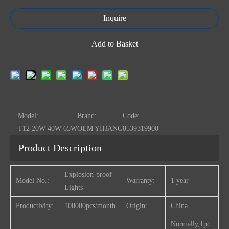
Inquire
Add to Basket
Model:
Brand:
Code:
T12 20W 40W 65W
OEM YIHANG
8539319900
Product Description
Explosion-proof
Model No.:
Warranty:
1 year
Lights
Productivity:
100000pcs/month
Origin:
China
Normally,1pc