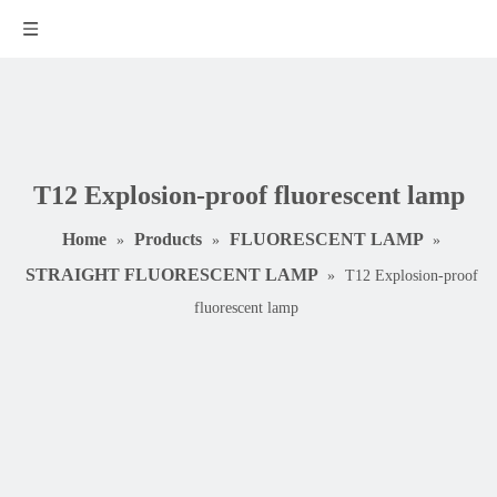
T12 Explosion-proof fluorescent lamp
Home
Products
FLUORESCENT LAMP
»
»
»
STRAIGHT FLUORESCENT LAMP
»
T12 Explosion-proof
fluorescent lamp