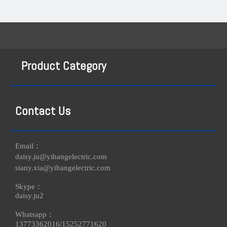
Product Category
Contact Us
Email：
daisy.ju@yihangelectric.com
siany.xia@yihangelectric.com
Skype：
daisy.ju2
Whatsapp：
13773362016/
15252771620