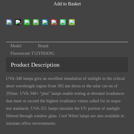
Add to Basket
Model:
Brand:
Fluorescent T12
YIHANG
Product Description
UVA-340 lamps give an excellent simulation of sunlight in the critical
short wavelength region from 365 nm down to the solar cut-on of
295nm. UVA-340+ “plus” lamps enable testing at elevated irradiances
that meet or exceed the highest irradiance values called for in major
test
standards. UVA-351 lamps simulate the UV portion of sunlight
filtered through window glass. Cool White lamps are also available to
simulate office environments.