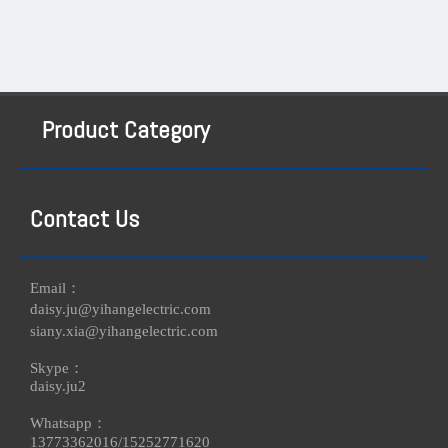
Product Category
Contact Us
Email：
daisy.ju@yihangelectric.com
siany.xia@yihangelectric.com
Skype：
daisy.ju2
Whatsapp：
13773362016/
15252771620