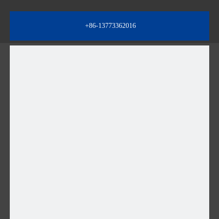
+86-13773362016