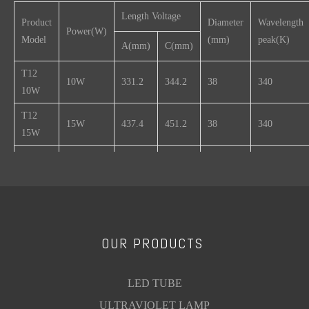
Length Voltage
Product
Diameter
Wavelength
Power(W)
Model
(mm)
peak(K)
A(mm)
C(mm)
T12
10W
331.2
344.2
38
340
10W
T12
15W
437.4
451.2
38
340
15W
T12
17W
530
544.2
38
340
17W
T12
20W
589.8
604.2
38
340
20W
OUR PRODUCTS
T12
25W
740
754.2
38
340
25W
LED TUBE
T12
30W
895
909.2
38
340
30W
ULTRAVIOLET LAMP