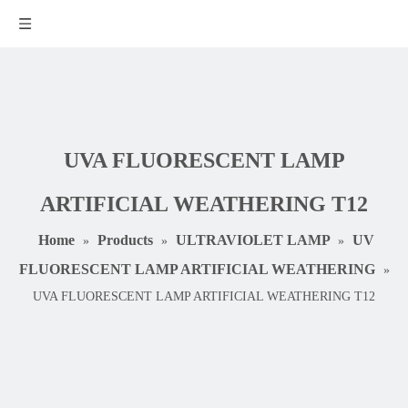
UVA FLUORESCENT LAMP
ARTIFICIAL WEATHERING T12
Home
Products
ULTRAVIOLET LAMP
UV
»
»
»
FLUORESCENT LAMP ARTIFICIAL WEATHERING
»
UVA FLUORESCENT LAMP ARTIFICIAL WEATHERING T12