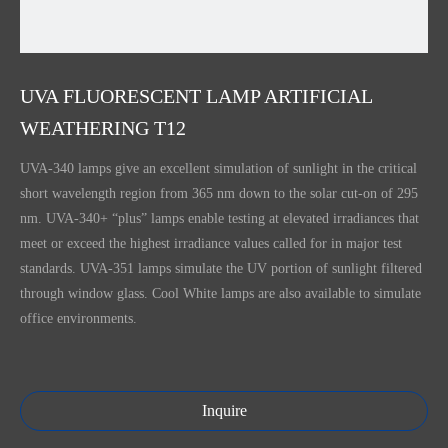
UVA FLUORESCENT LAMP ARTIFICIAL
WEATHERING T12
UVA-340 lamps give an excellent simulation of sunlight in the critical
short wavelength region from 365 nm down to the solar cut-on of 295
nm. UVA-340+ “plus” lamps enable testing at elevated irradiances that
meet or exceed the highest irradiance values called for in major test
standards. UVA-351 lamps simulate the UV portion of sunlight filtered
through window glass. Cool White lamps are also available to simulate
office environments.
Inquire